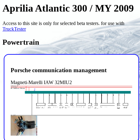
Aprilia Atlantic 300 / MY 2009
Access to this site is only for selected beta testers. for use with
TruckTester
Powertrain
Porsche communication management
Magneti-Marelli IAW 32MIU2