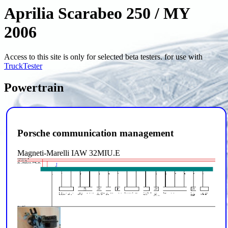
Aprilia Scarabeo 250 / MY
2006
Access to this site is only for selected beta testers. for use with
TruckTester
Powertrain
Porsche communication management
Magneti-Marelli IAW 32MIU.E