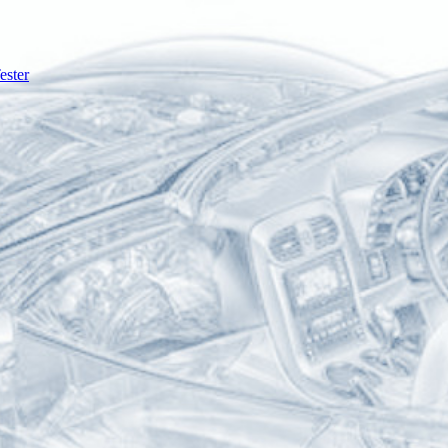
ester