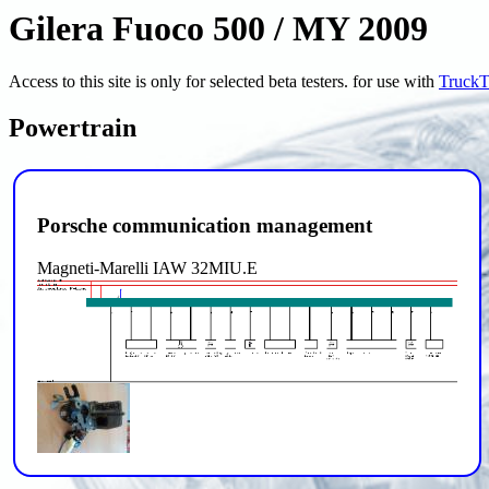
Gilera Fuoco 500 / MY 2009
Access to this site is only for selected beta testers. for use with
TruckT
Powertrain
Porsche communication management
Magneti-Marelli IAW 32MIU.E