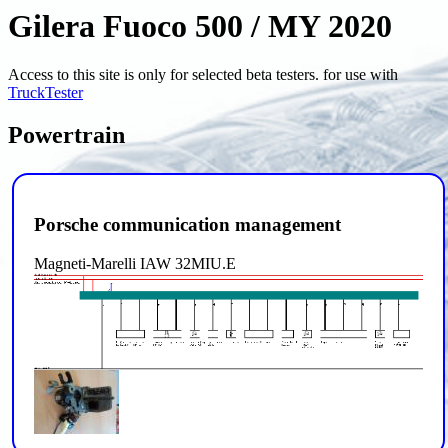
Gilera Fuoco 500 / MY 2020
Access to this site is only for selected beta testers. for use with
TruckTester
Powertrain
Porsche communication management
Magneti-Marelli IAW 32MIU.E