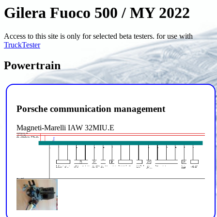
Gilera Fuoco 500 / MY 2022
Access to this site is only for selected beta testers. for use with
TruckTester
Powertrain
Porsche communication management
Magneti-Marelli IAW 32MIU.E