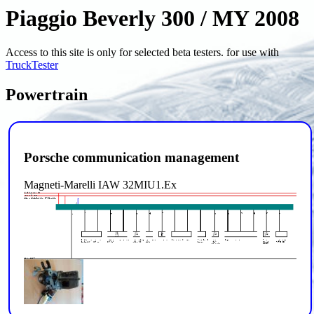
Piaggio Beverly 300 / MY 2008
Access to this site is only for selected beta testers. for use with
TruckTester
Powertrain
Porsche communication management
Magneti-Marelli IAW 32MIU1.Ex