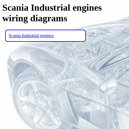
Scania Industrial engines
wiring diagrams
Scania Industrial engines